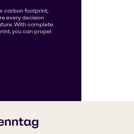
r carbon footprint,
re every decision
future. With complete
rint, you can propel
renntag