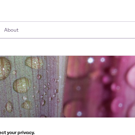
About
ath to more sustaina
ct your privacy.