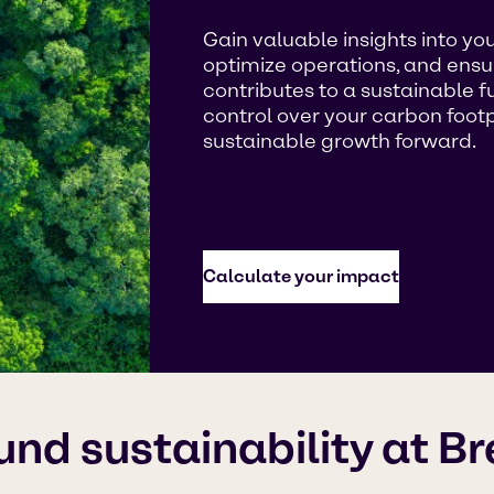
Gain valuable insights into you
optimize operations, and ensu
contributes to a sustainable 
control over your carbon footp
sustainable growth forward.
Calculate your impact
und sustainability at B