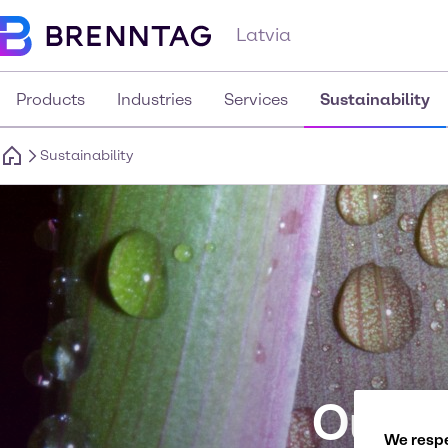
Latvia
Products
Industries
Services
Sustainability
Sustainability
Our p
We respe