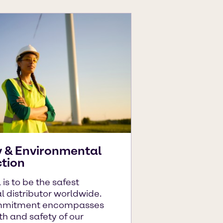
y & Environmental
ction
 is to be the safest
 distributor worldwide.
mmitment encompasses
th and safety of our