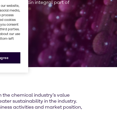
 driver and an integral part of
 our website,
 social media,
o process
red cookies
, you consent
third parties.
about our use
ottom-left
 agree
n the chemical industry’s value
ater sustainability in the industry.
ness activities and market position,