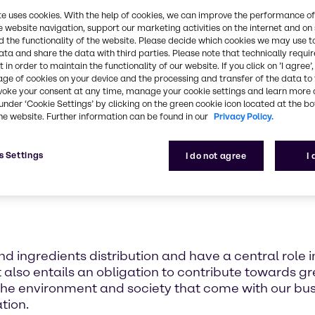
l part of our corporate strategy a constant business
te uses cookies. With the help of cookies, we can improve the performance of
Brenntag's corporate culture.
e website navigation, support our marketing activities on the internet and on
 the functionality of the website. Please decide which cookies we may use t
ata and share the data with third parties. Please note that technically requi
 in order to maintain the functionality of our website. If you click on ’I agree’
age of cookies on your device and the processing and transfer of the data to 
voke your consent at any time, manage your cookie settings and learn more 
under ‘Cookie Settings’ by clicking on the green cookie icon located at the b
he website. Further information can be found in our
Privacy Policy.
s Settings
I do not agree
I
d ingredients distribution and have a central role i
t also entails an obligation to contribute towards gre
the environment and society that come with our busi
tion.