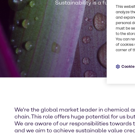
Sustainability is a fundamenta
This websi
analyze th
and expand
personal d
must be set
to the stor
You can re
of cookies 
corner of t
Cookie
We're the global market leader in chemical an
chain. This role offers huge potential for us bu
We are aware of our responsibilities towards 
and we aim to achieve sustainable value crea