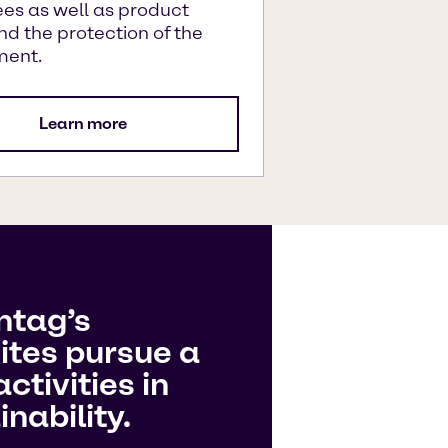
es as well as product
nd the protection of the
ment.
Learn more
ntag’s
ites pursue a
ctivities in
nability.