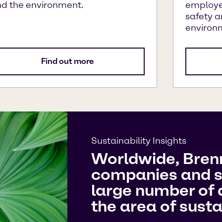
d the environment.
employe
safety a
environ
Find out more
Sustainability Insights
Worldwide, Bren
companies and s
large number of a
the area of sustai