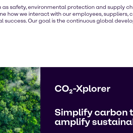
h as safety, environmental protection and supply ch
 how we interact with our employees, suppliers, c
 success. Our goal is the continuous global develop
CO₂-Xplorer
Simplify carbon 
amplify sustainab