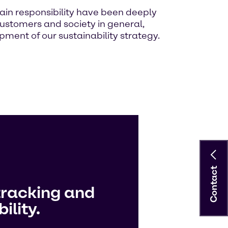
ain responsibility have been deeply
ustomers and society in general,
ment of our sustainability strategy.
Contact
tracking and
ility.