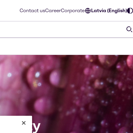
Contact us
Career
Corporate
Latvia (English)
bility