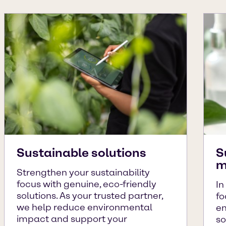
Sustainable solutions
S
m
Strengthen your sustainability
focus with genuine, eco-friendly
In
solutions. As your trusted partner,
fo
we help reduce environmental
en
impact and support your
so