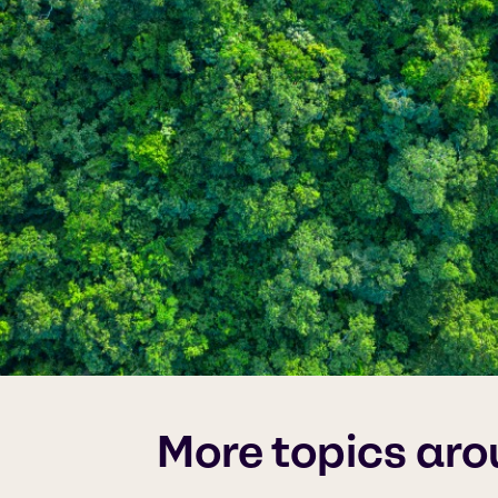
More topics aro