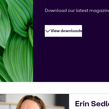
Download our latest magazin
View downloads
Erin
Sedl