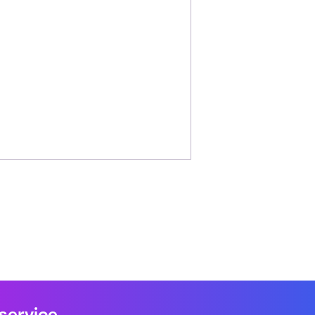
 service