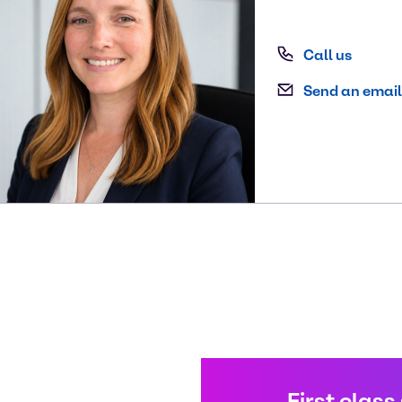
Call us
Send an email
First class