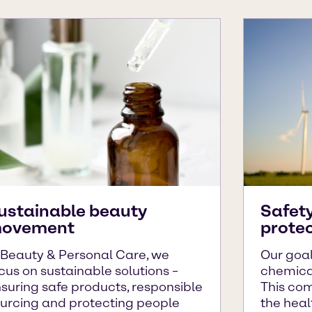
ustainable beauty
Safet
ovement
prote
 Beauty & Personal Care, we
Our goal
cus on sustainable solutions –
chemical
suring safe products, responsible
This co
urcing and protecting people
the heal