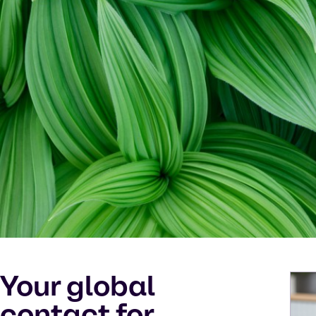
Your global
contact for