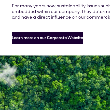
For many years now, sustainability issues suc
embedded within our company. They determine
and have a direct influence on our commercial
Learn more on our Corporate Website