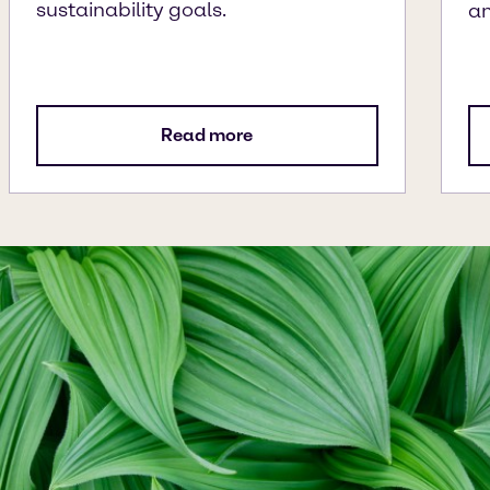
sustainability goals.
an
Read more