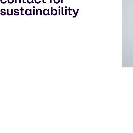
sustainability