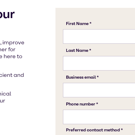
our
, improve
ner for
 here to
icient and
mical
ur