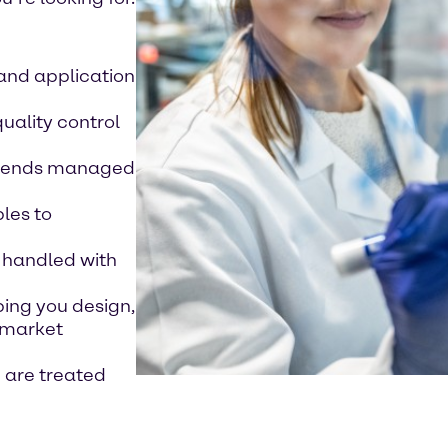
 and application
quality control
 blends managed
les to
 handled with
ping you design,
 market
e are treated