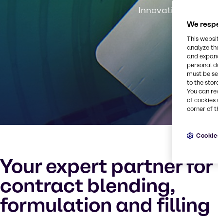
Innovation, experti
We respe
This websi
analyze th
and expand
personal d
must be set
to the stor
You can re
of cookies 
corner of t
Cookie
Your expert partner for
contract blending,
formulation and filling