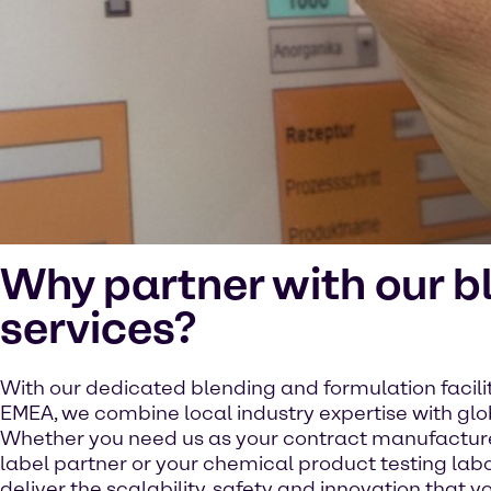
Why partner with our b
services?
With our dedicated blending and formulation facili
EMEA, we combine local industry expertise with glo
Whether you need us as your contract manufacturer
label partner or your chemical product testing lab
deliver the scalability, safety and innovation that yo