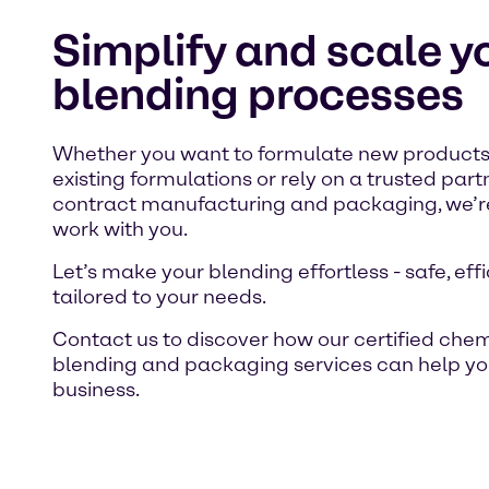
Simplify and scale y
blending processes
Whether you want to formulate new products
existing formulations or rely on a trusted part
contract manufacturing and packaging, we’re
work with you.
Let’s make your blending effortless - safe, eff
tailored to your needs.
Contact us to discover how our certified che
blending and packaging services can help yo
business.