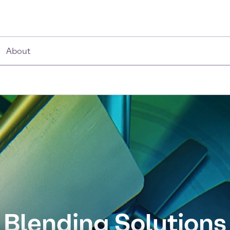
About
Blending Solutions