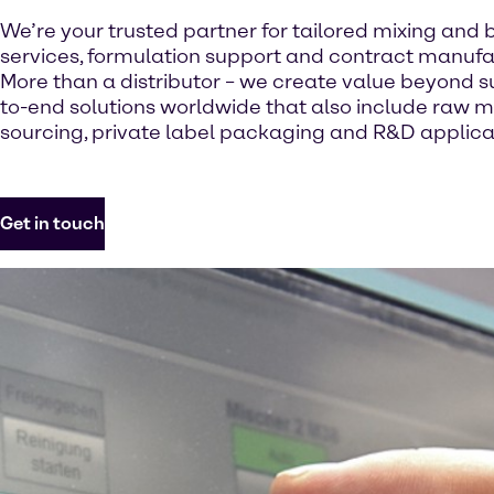
We’re your trusted partner for tailored mixing and 
services, formulation support and contract manufa
More than a distributor – we create value beyond s
to-end solutions worldwide that also include raw m
sourcing, private label packaging and R&D applicat
Get in touch