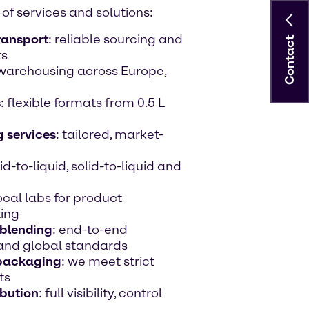
of services and solutions:
ransport
: reliable sourcing and
Contact
ts
d warehousing across Europe,
s
: flexible formats from 0.5 L
 services
: tailored, market-
uid-to-liquid, solid-to-liquid and
local labs for product
ting
 blending
: end-to-end
 and global standards
 packaging
: we meet strict
ts
bution
: full visibility, control