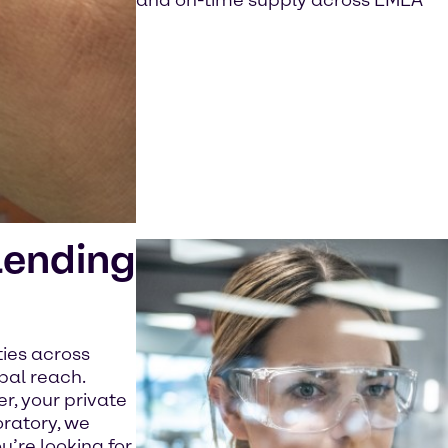
and on-time supply across EMEA
lending
ties across
bal reach.
, your private
oratory, we
u’re looking for.