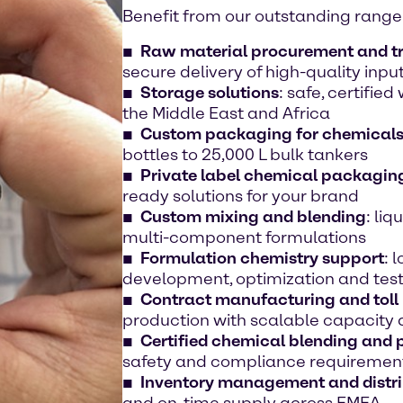
Benefit from our outstanding range 
Raw material procurement and t
secure delivery of high-quality inpu
Storage solutions
: safe, certifie
the Middle East and Africa
Custom packaging for chemical
bottles to 25,000 L bulk tankers
Private label chemical packaging
ready solutions for your brand
Custom mixing and blending
: liq
multi-component formulations
Formulation chemistry support
: 
development, optimization and tes
Contract manufacturing and toll
production with scalable capacity
Certified chemical blending and
safety and compliance requiremen
Inventory management and distri