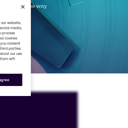
very step of the way
 our website,
 social media,
o process
red cookies
, you consent
third parties.
about our use
ottom-left
 agree