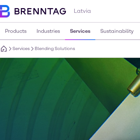
Latvia
Products
Industries
Services
Sustainability
Services
Blending Solutions