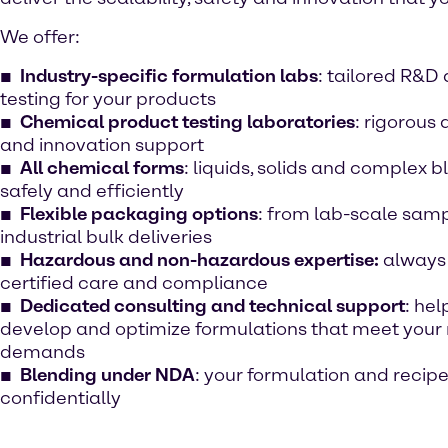
We offer:
Industry-specific formulation labs
: tailored R&D
testing for your products
Chemical product testing laboratories
: rigorous 
and innovation support
All chemical forms
: liquids, solids and complex
safely and efficiently
Flexible packaging options
: from lab-scale samp
industrial bulk deliveries
Hazardous and non-hazardous expertise:
always
certified care and compliance
Dedicated consulting and technical support
: hel
develop and optimize formulations that meet your
demands
Blending under NDA
: your formulation and recip
confidentially