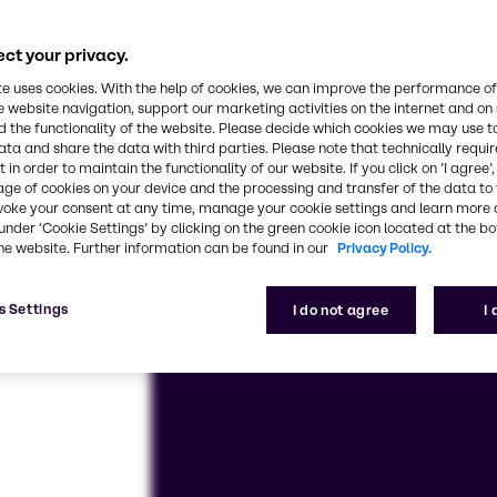
se and customized solutions – we’re here for you, e
ct your privacy.
te uses cookies. With the help of cookies, we can improve the performance of
e website navigation, support our marketing activities on the internet and on
 the functionality of the website. Please decide which cookies we may use t
ata and share the data with third parties. Please note that technically requi
 in order to maintain the functionality of our website. If you click on ’I agree’
age of cookies on your device and the processing and transfer of the data to 
voke your consent at any time, manage your cookie settings and learn more 
under ‘Cookie Settings’ by clicking on the green cookie icon located at the b
he website. Further information can be found in our
Privacy Policy.
s Settings
I do not agree
I