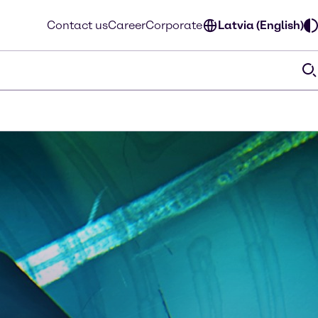
Contact us
Career
Corporate
Latvia (English)